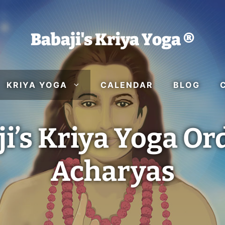
Babaji's Kriya Yoga ®
KRIYA YOGA
CALENDAR
BLOG
i’s Kriya Yoga Or
Acharyas