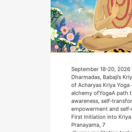
September 18-20, 2026 
Dharmadas, Babaji’s Kri
of Acharyas Kriya Yoga –
alchemy ofYogaA path t
awareness, self-transfor
empowerment and self-r
First Initiation into Kriy
Pranayama, 7