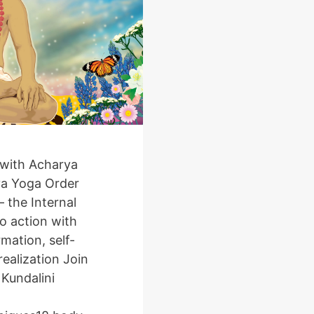
with Acharya
ya Yoga Order
 the Internal
o action with
mation, self-
ealization Join
a Kundalini