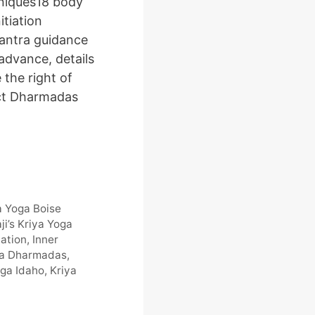
niques18 body
itiation
antra guidance
 advance, details
the right of
ct Dharmadas
a Yoga Boise
ji’s Kriya Yoga
tiation
,
Inner
ya Dharmadas
,
oga Idaho
,
Kriya