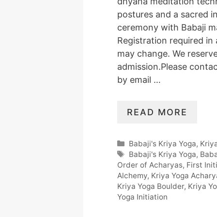
dhyana meditation tech
postures and a sacred in
ceremony with Babaji m
Registration required in
may change. We reserve 
admission.Please conta
by email …
READ MORE
Categories
Babaji's Kriya Yoga
,
Kriy
Tags
Babaji's Kriya Yoga
,
Baba
Order of Acharyas
,
First Ini
Alchemy
,
Kriya Yoga Achar
Kriya Yoga Boulder
,
Kriya Y
Yoga Initiation