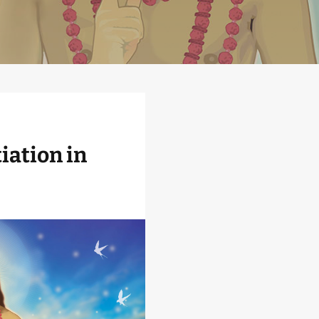
iation in