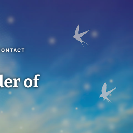
CONTACT
der of