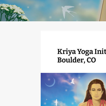
Kriya Yoga Init
Boulder, CO