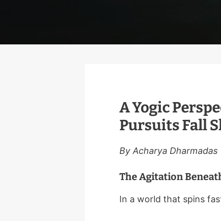
A Yogic Perspe
Pursuits Fall 
By Acharya Dharmadas
The Agitation Beneath
In a world that spins fast