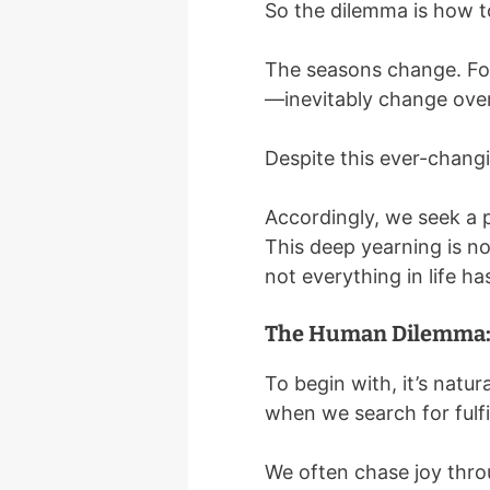
So the dilemma is how t
The seasons change. Fort
—inevitably change over 
Despite this ever-changin
Accordingly, we seek a 
This deep yearning is no
not everything in life ha
The Human Dilemma: 
To begin with, it’s natur
when we search for fulfi
We often chase joy thro