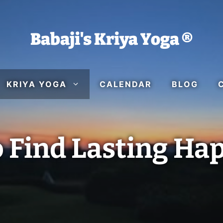
Babaji's Kriya Yoga ®
KRIYA YOGA
CALENDAR
BLOG
 Find Lasting Ha