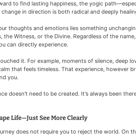
ard to find lasting happiness, the yogic path—especi
change in direction is both radical and deeply healin
our thoughts and emotions lies something unchanging.
 the Witness, or the Divine. Regardless of the name, th
ou can directly experience.
touched it. For example, moments of silence, deep lov
 calm that feels timeless. That experience, however b
nd you.
ce doesn’t need to be created. It’s always been there.
ape Life—Just See More Clearly
ourney does not require you to reject the world. On th