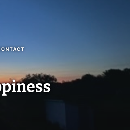
CONTACT
ppiness