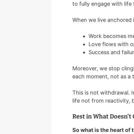
to fully engage with life
When we live anchored 
Work becomes mea
Love flows with o
Success and failur
Moreover, we stop cling
each moment, not as a te
This is not withdrawal. 
life not from reactivity,
Rest in What Doesn’t
So what is the heart of 