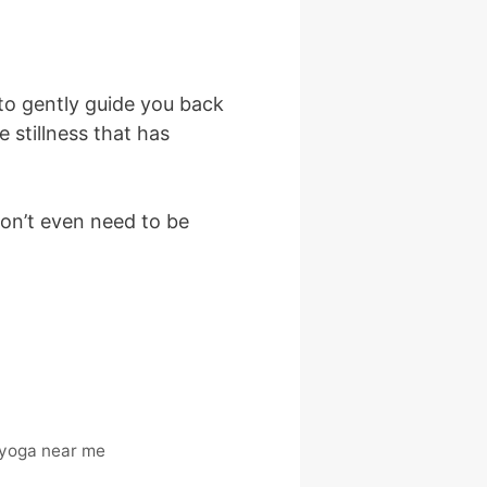
to gently guide you back
stillness that has
don’t even need to be
 yoga near me