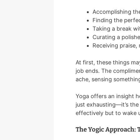
Accomplishing the
Finding the perfe
Taking a break wi
Curating a polish
Receiving praise, 
At first, these things m
job ends. The compliment
ache, sensing something e
Yoga offers an insight he
just exhausting—it’s the
effectively but to wake 
The Yogic Approach: 