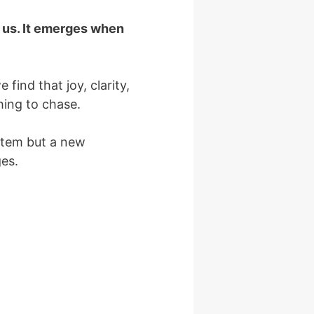
f us. It emerges when
find that joy, clarity,
hing to chase.
ystem but a new
ges.