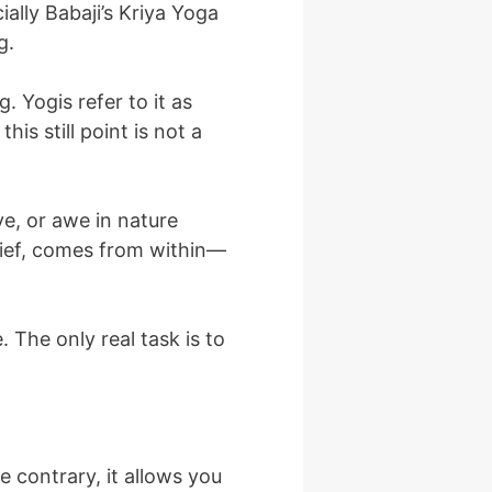
ally Babaji’s Kriya Yoga
g.
 Yogis refer to it as
is still point is not a
e, or awe in nature
rief, comes from within—
 The only real task is to
e contrary, it allows you