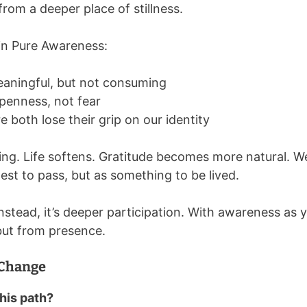
 from a deeper place of stillness.
in Pure Awareness:
ningful, but not consuming
penness, not fear
e both lose their grip on our identity
ing. Life softens. Gratitude becomes more natural. 
st to pass, but as something to be lived.
Instead, it’s deeper participation. With awareness as
 but from presence.
 Change
this path?