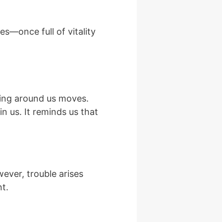
es—once full of vitality
hing around us moves.
n us. It reminds us that
wever, trouble arises
nt.