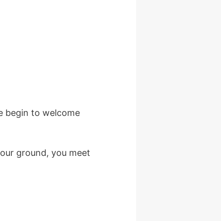
We begin to welcome
 your ground, you meet