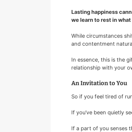
Lasting happiness canno
we learn to rest in wha
While circumstances shif
and contentment natural
In essence, this is the gi
relationship with your 
An Invitation to You
So if you feel tired of r
If you’ve been quietly 
If a part of you senses