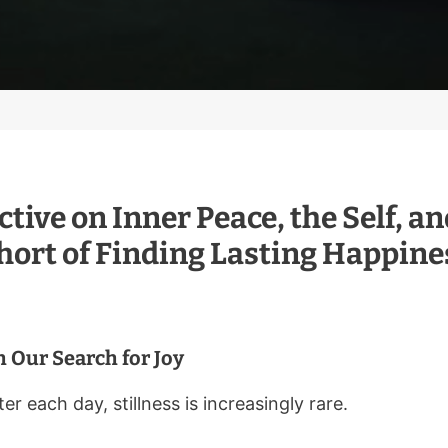
ctive on Inner Peace, the Self, 
Short of Finding Lasting Happine
 Our Search for Joy
er each day, stillness is increasingly rare.