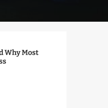
and Why Most
ss