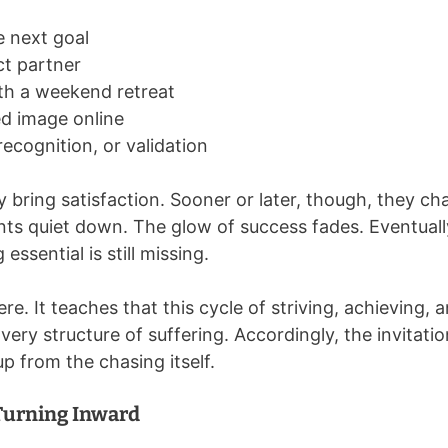
 next goal
ct partner
th a weekend retreat
ed image online
recognition, or validation
ay bring satisfaction. Sooner or later, though, they 
s quiet down. The glow of success fades. Eventually,
ssential is still missing.
re. It teaches that this cycle of striving, achieving, 
 very structure of suffering. Accordingly, the invitati
up from the chasing itself.
Turning Inward