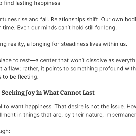
o find lasting happiness
unes rise and fall. Relationships shift. Our own bodi
time. Even our minds can’t hold still for long.
g reality, a longing for steadiness lives within us.
place to rest—a center that won’t dissolve as everyt
t a flaw; rather, it points to something profound withi
s to be fleeting.
Seeking Joy in What Cannot Last
al to want happiness. That desire is not the issue. Ho
llment in things that are, by their nature, impermane
ugh: