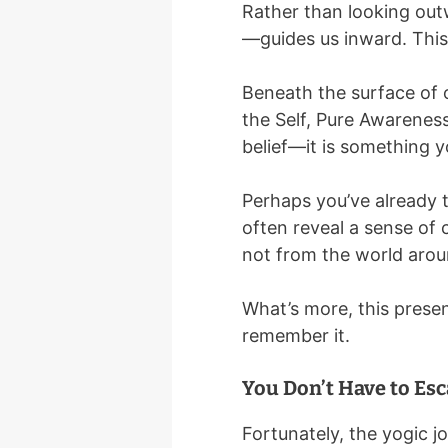
Rather than looking outw
—guides us inward. This 
Beneath the surface of 
the Self, Pure Awareness,
belief—it is something y
Perhaps you’ve already 
often reveal a sense of
not from the world arou
What’s more, this presen
remember it.
You Don’t Have to Esc
Fortunately, the yogic j