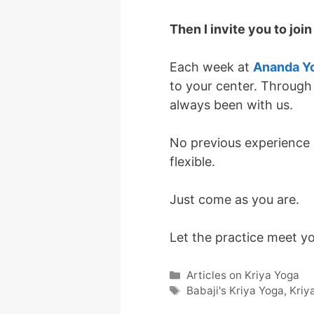
Then I invite you to joi
Each week at
Ananda Y
to your center. Through
always been with us.
No previous experience i
flexible.
Just come as you are.
Let the practice meet y
Categories
Articles on Kriya Yoga
Tags
Babaji's Kriya Yoga
,
Kriy