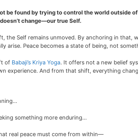
t be found by trying to control the world outside o
t doesn’t change—our true Self.
t, the Self remains unmoved. By anchoring in that, we 
ly arise. Peace becomes a state of being, not somet
ft of
Babaji’s Kriya Yoga
. It offers not a new belief s
own experience. And from that shift, everything chan
unning…
seeking something more enduring…
 that real peace must come from within—