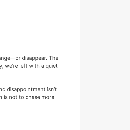
change—or disappear. The
 we’re left with a quiet
and disappointment isn’t
on is not to chase more