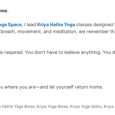
n me.
oga Space
, I lead
Kriya Hatha Yoga
classes designed 
 breath, movement, and meditation, we remember the 
s required. You don’t have to believe anything. You 
ou where you are—and let yourself return home.
a Hatha Yoga Boise
,
Kriya Yoga Boise
,
Kriya Yoga Idaho
,
Kriya