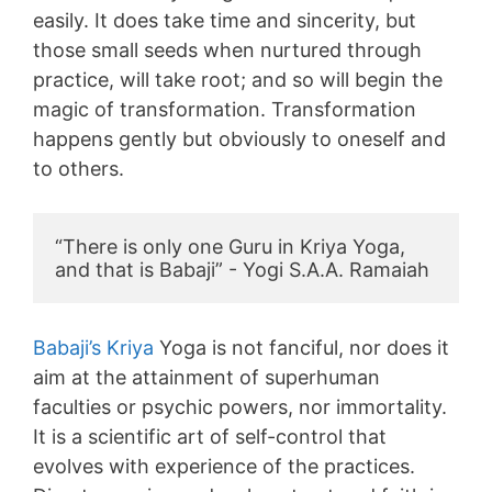
easily. It does take time and sincerity, but
those small seeds when nurtured through
practice, will take root; and so will begin the
magic of transformation. Transformation
happens gently but obviously to oneself and
to others.
“There is only one Guru in Kriya Yoga, 
and that is Babaji” - Yogi S.A.A. Ramaiah
Babaji’s Kriya
Yoga is not fanciful, nor does it
aim at the attainment of superhuman
faculties or psychic powers, nor immortality.
It is a scientific art of self-control that
evolves with experience of the practices.