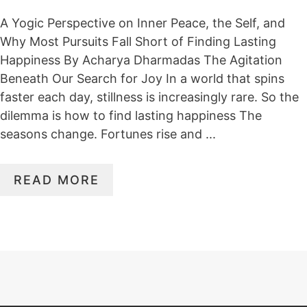
A Yogic Perspective on Inner Peace, the Self, and
Why Most Pursuits Fall Short of Finding Lasting
Happiness By Acharya Dharmadas The Agitation
Beneath Our Search for Joy In a world that spins
faster each day, stillness is increasingly rare. So the
dilemma is how to find lasting happiness The
seasons change. Fortunes rise and ...
READ MORE