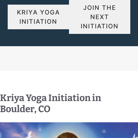
JOIN THE
KRIYA YOGA
NEXT
INITIATION
INITIATION
Kriya Yoga Initiation in
Boulder, CO