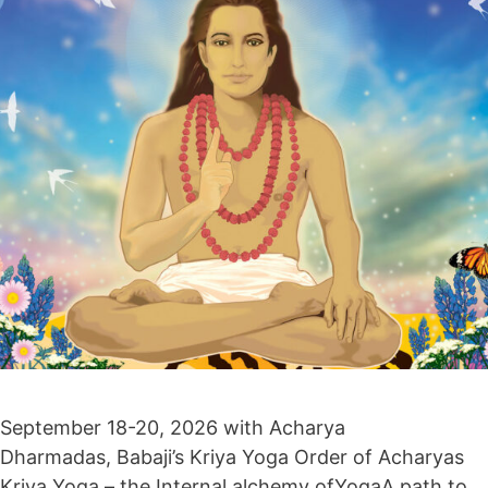
September 18-20, 2026 with Acharya
Dharmadas, Babaji’s Kriya Yoga Order of Acharyas
Kriya Yoga – the Internal alchemy ofYogaA path to