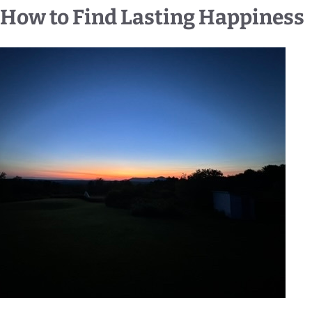
How to Find Lasting Happiness