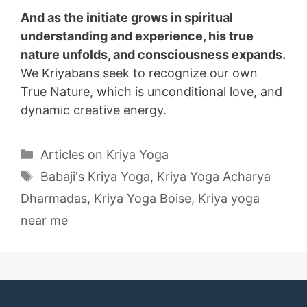
And as the initiate grows in spiritual
understanding and experience, his true
nature unfolds, and consciousness expands.
We Kriyabans seek to recognize our own
True Nature, which is unconditional love, and
dynamic creative energy.
Categories
Articles on Kriya Yoga
Tags
Babaji's Kriya Yoga
,
Kriya Yoga Acharya
Dharmadas
,
Kriya Yoga Boise
,
Kriya yoga
near me