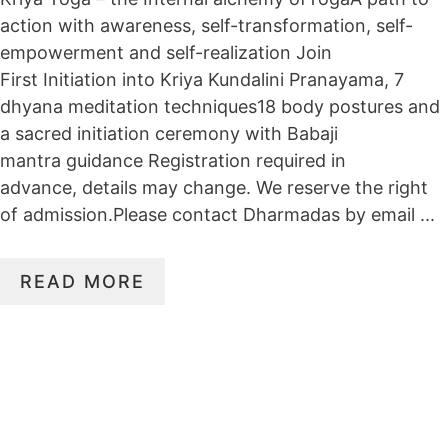
action with awareness, self-transformation, self-
empowerment and self-realization Join
First Initiation into Kriya Kundalini Pranayama, 7
dhyana meditation techniques18 body postures and
a sacred initiation ceremony with Babaji
mantra guidance Registration required in
advance, details may change. We reserve the right
of admission.Please contact Dharmadas by email ...
READ MORE