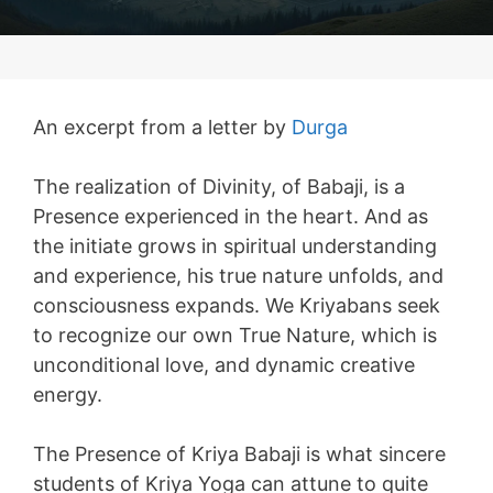
An excerpt from a letter by
Durga
The realization of Divinity, of Babaji, is a
Presence experienced in the heart. And as
the initiate grows in spiritual understanding
and experience, his true nature unfolds, and
consciousness expands. We Kriyabans seek
to recognize our own True Nature, which is
unconditional love, and dynamic creative
energy.
The Presence of Kriya Babaji is what sincere
students of Kriya Yoga can attune to quite