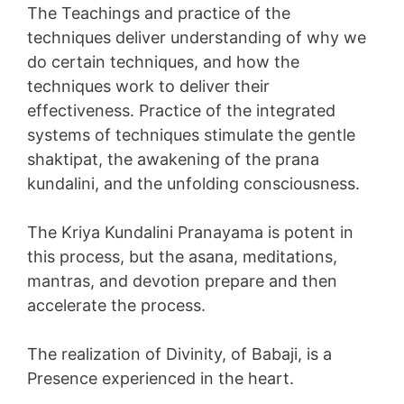
The Teachings and practice of the
techniques deliver understanding of why we
do certain techniques, and how the
techniques work to deliver their
effectiveness. Practice of the integrated
systems of techniques stimulate the gentle
shaktipat, the awakening of the prana
kundalini, and the unfolding consciousness.
The Kriya Kundalini Pranayama is potent in
this process, but the asana, meditations,
mantras, and devotion prepare and then
accelerate the process.
The realization of Divinity, of Babaji, is a
Presence experienced in the heart.