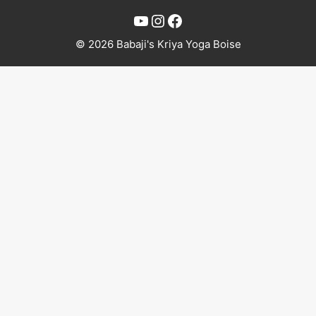
YouTube
Instagram
Facebook
© 2026 Babaji's Kriya Yoga Boise