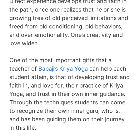
Direct experience develops trust and faith in
the path, once one realizes that he or she is
growing free of old perceived limitations and
freed from old conditioning, old behaviors,
and over-emotionality. One’s creativity and
love widen.
One of the most important gifts that a
teacher of
Babaji’s Kriya Yoga
can help each
student attain, is that of developing trust and
faith in, and love for, their practice of Kriya
Yoga, and trust in their own inner guidance.
Through the techniques students can come
to recognize their own inner guru, who is,
and has been guiding them on their journey
in this life.